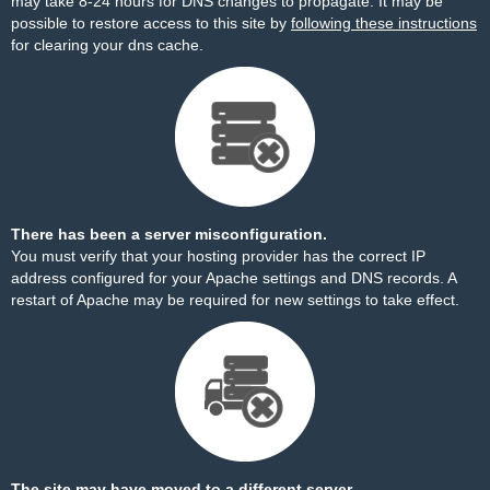
may take 8-24 hours for DNS changes to propagate. It may be
possible to restore access to this site by
following these instructions
for clearing your dns cache.
There has been a server misconfiguration.
You must verify that your hosting provider has the correct IP
address configured for your Apache settings and DNS records. A
restart of Apache may be required for new settings to take effect.
The site may have moved to a different server.