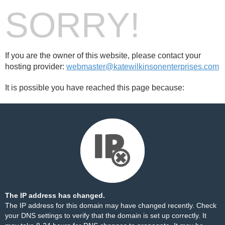
SORRY!
If you are the owner of this website, please contact your
hosting provider:
webmaster@katewilkinsonenterprises.com
It is possible you have reached this page because:
The IP address has changed.
The IP address for this domain may have changed recently. Check
your DNS settings to verify that the domain is set up correctly. It